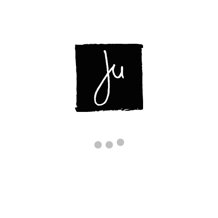
ABOUT
DISPLAYS
CONTACT