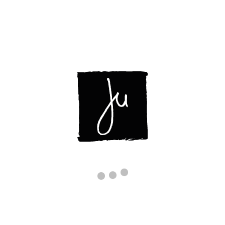
ABOUT
OPERE
CONTATTI
IMG_3581
Inizio
/
REBIRTHING BIRD
/ img_3581
img_3581