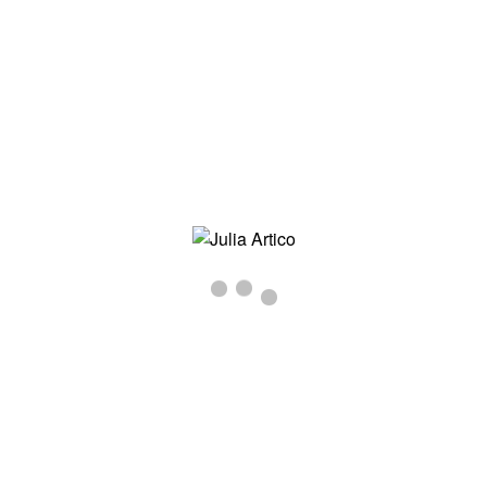
JULIA-ARTICO-MOTHERS-IMG_0694
Inizio
/
MOTHERS
/ julia-artico-mothers-img_0694
julia-artico-mothers-img_0694