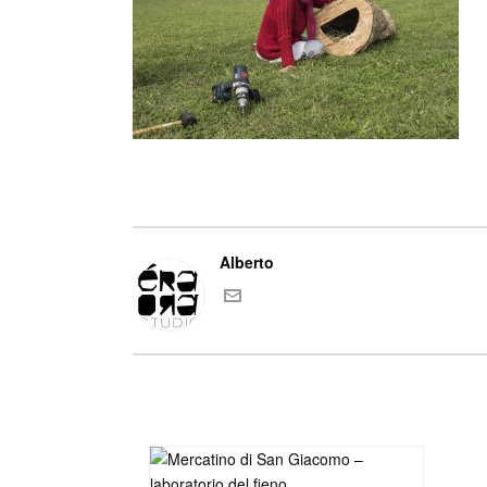
Alberto