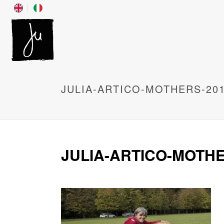
JULIA-ARTICO-MOTHERS-20
JULIA-ARTICO-MOTHE