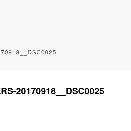
170918__DSC0025
INIZIO
/
MO
RS-20170918__DSC0025