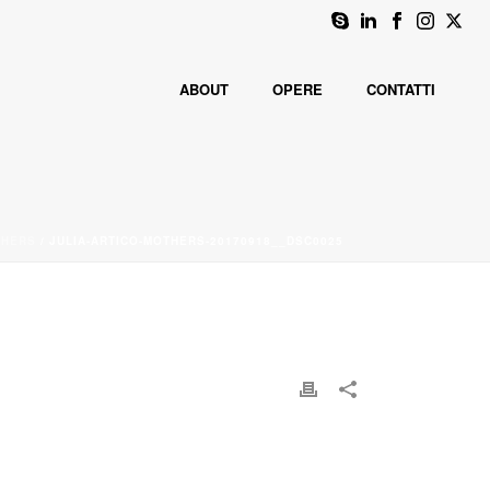
ABOUT
OPERE
CONTATTI
THERS
/ JULIA-ARTICO-MOTHERS-20170918__DSC0025