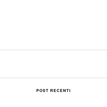
POST RECENTI