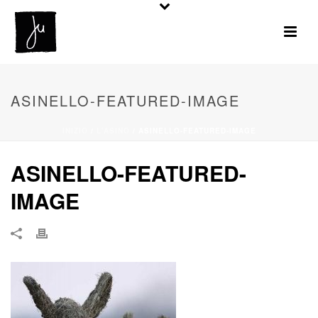
ASINELLO-FEATURED-IMAGE
INIZIO
/
L'ASINO
/ ASINELLO-FEATURED-IMAGE
ASINELLO-FEATURED-
IMAGE