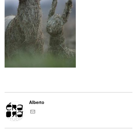
Alberto